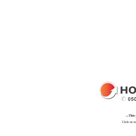
...This
Click on ou