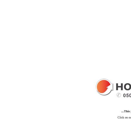
...This
Click on ou